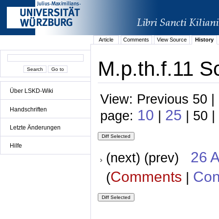
Article
Comments
View Source
History
M.p.th.f.11 S
Über LSKD-Wiki
View: Previous 50 |
Handschriften
10
25
page:
|
| 50 |
Letzte Änderungen
Hilfe
26 A
(next) (prev)
Comments
Con
(
|