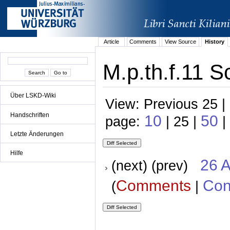
Article
Comments
View Source
History
M.p.th.f.11 S
Über LSKD-Wiki
View: Previous 25 |
Handschriften
10
50
page:
| 25 |
|
Letzte Änderungen
Hilfe
26 A
(next) (prev)
Comments
Con
(
|