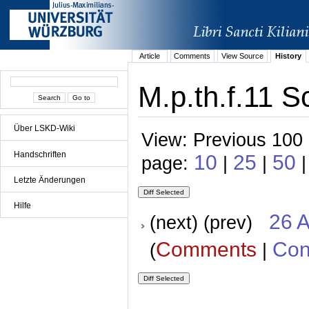
Article
Comments
View Source
History
M.p.th.f.11 S
Über LSKD-Wiki
View: Previous 100 
Handschriften
10
25
50
page:
|
|
|
Letzte Änderungen
Hilfe
26 A
(next) (prev)
Comments
Con
(
|