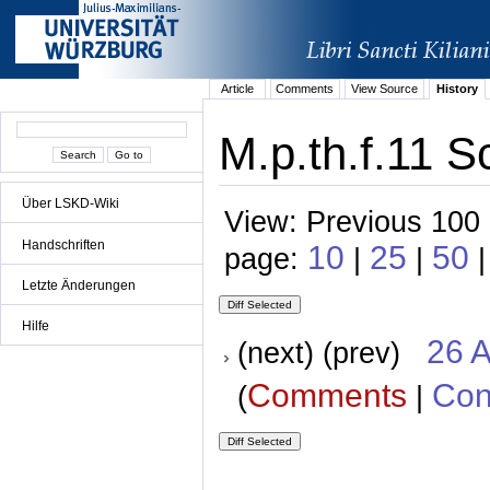
Article
Comments
View Source
History
M.p.th.f.11 S
Über LSKD-Wiki
View: Previous 100 
Handschriften
10
25
50
page:
|
|
|
Letzte Änderungen
Hilfe
26 A
(next) (prev)
Comments
Con
(
|