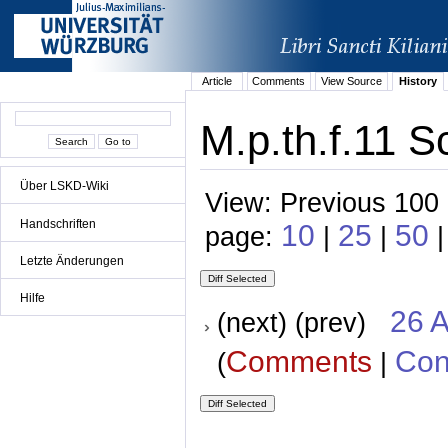
Article
Comments
View Source
History
M.p.th.f.11 S
Über LSKD-Wiki
View: Previous 100 
Handschriften
10
25
50
page:
|
|
|
Letzte Änderungen
Hilfe
26 A
(next) (prev)
Comments
Con
(
|