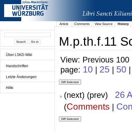
Article
Comments
View Source
History
M.p.th.f.11 S
Über LSKD-Wiki
View: Previous 100 
Handschriften
10
25
50
page:
|
|
|
Letzte Änderungen
Hilfe
26 A
(next) (prev)
Comments
Con
(
|