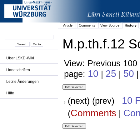
Article
Comments
View Source
History
M.p.th.f.12 S
Über LSKD-Wiki
View: Previous 100 
Handschriften
10
25
50
page:
|
|
|
Letzte Änderungen
Hilfe
10 
(next) (prev)
Comments
Con
(
|