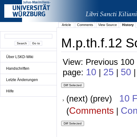
Article
Comments
View Source
History
M.p.th.f.12 S
Über LSKD-Wiki
View: Previous 100 
Handschriften
10
25
50
page:
|
|
|
Letzte Änderungen
Hilfe
10 
(next) (prev)
Comments
Con
(
|