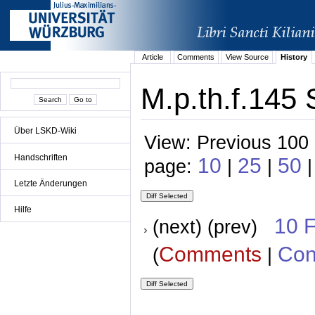
Article
Comments
View Source
History
M.p.th.f.145 
Über LSKD-Wiki
View: Previous 100 
Handschriften
10
25
50
page:
|
|
|
Letzte Änderungen
Hilfe
10 
(next) (prev)
Comments
Con
(
|