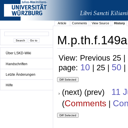
Article
Comments
View Source
History
M.p.th.f.149a
Über LSKD-Wiki
View: Previous 25 |
Handschriften
10
50
page:
| 25 |
|
Letzte Änderungen
Hilfe
11 
(next) (prev)
Comments
Con
(
|