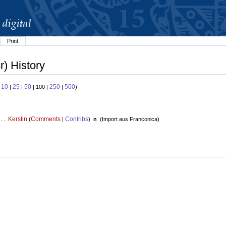
Print
r) History
10
25
50
250
500
:
|
|
| 100 |
|
)
Kerstin
Comments
Contribs
 . .
(
|
)
n
(
Import aus Franconica
)