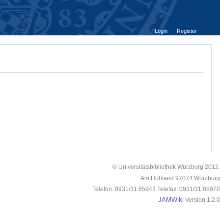
Login
Register
© Universitätsbibliothek Würzburg 2012.
Am Hubland 97074 Würzburg
Telefon: 0931/31 85943 Telefax: 0931/31 85970
JAMWiki
Version 1.2.0