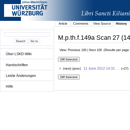
Article
Comments
View Source
History
M.p.th.f.149a Scan 27 (14
View: Previous 100 | Next 100 (Results per page
Über LSKD-Wiki
Handschriften
11 June 2012 14:31
(next) (prev)
. . (+27)
Letzte Änderungen
Hilfe