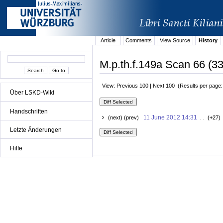
Article
Comments
View Source
History
M.p.th.f.149a Scan 66 (33
View: Previous 100 | Next 100 (Results per page
Über LSKD-Wiki
Handschriften
11 June 2012 14:31
(next) (prev)
. . (+27)
Letzte Änderungen
Hilfe