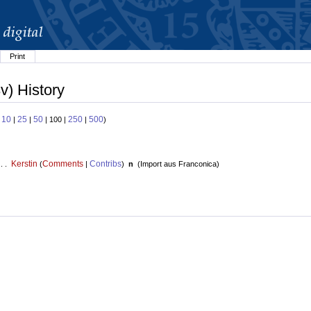
Print
v) History
10
25
50
250
500
:
|
|
| 100 |
|
)
Kerstin
Comments
Contribs
 . .
(
|
)
n
(
Import aus Franconica
)