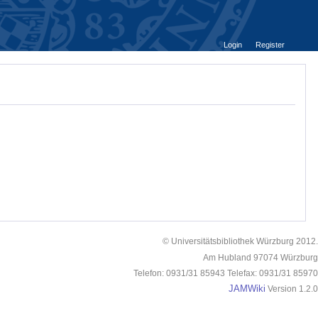
Login
Register
© Universitätsbibliothek Würzburg 2012.
Am Hubland 97074 Würzburg
Telefon: 0931/31 85943 Telefax: 0931/31 85970
JAMWiki
Version 1.2.0