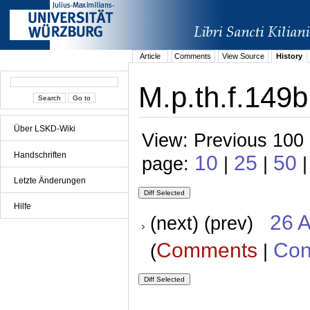
Article
Comments
View Source
History
M.p.th.f.149b
Über LSKD-Wiki
View: Previous 100 
Handschriften
10
25
50
page:
|
|
|
Letzte Änderungen
Hilfe
26 A
(next) (prev)
Comments
Con
(
|