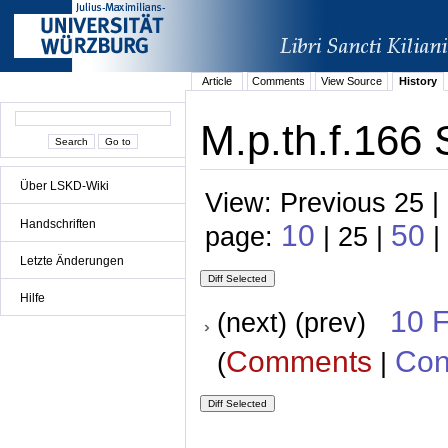
Article
Comments
View Source
History
M.p.th.f.166 
Über LSKD-Wiki
View: Previous 25 |
Handschriften
10
50
page:
| 25 |
|
Letzte Änderungen
Hilfe
10 
(next) (prev)
Comments
Con
(
|