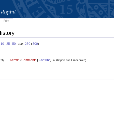
Print
istory
10
25
50
250
500
:
|
|
| 100 |
|
)
Kerstin
Comments
Contribs
+26) . .
(
|
)
n
(
Import aus Franconica
)