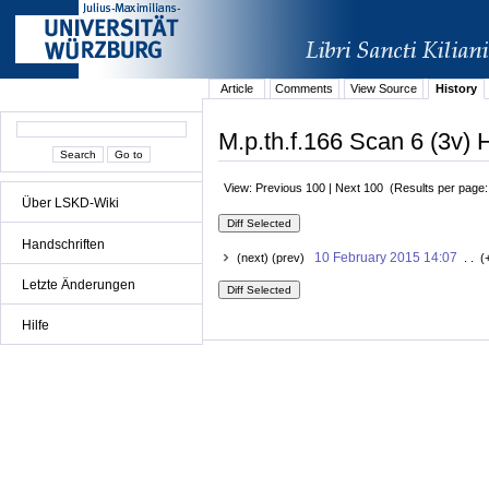
Article
Comments
View Source
History
M.p.th.f.166 Scan 6 (3v) H
View: Previous 100 | Next 100 (Results per page
Über LSKD-Wiki
Handschriften
10 February 2015 14:07
(next) (prev)
. . (
Letzte Änderungen
Hilfe