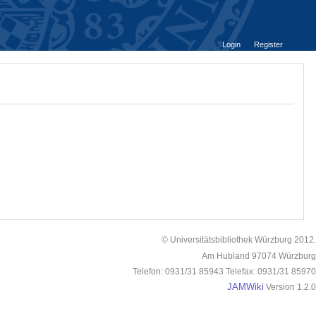
Login
Register
© Universitätsbibliothek Würzburg 2012.
Am Hubland 97074 Würzburg
Telefon: 0931/31 85943 Telefax: 0931/31 85970
JAMWiki
Version 1.2.0