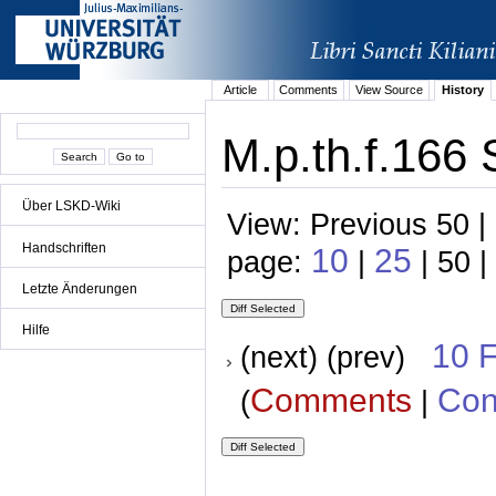
Article
Comments
View Source
History
M.p.th.f.166 
Über LSKD-Wiki
View: Previous 50 |
Handschriften
10
25
page:
|
| 50 |
Letzte Änderungen
Hilfe
10 
(next) (prev)
Comments
Con
(
|