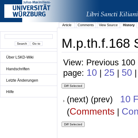
Article
Comments
View Source
History
M.p.th.f.168 
Über LSKD-Wiki
View: Previous 100 
Handschriften
10
25
50
page:
|
|
|
Letzte Änderungen
Hilfe
10 
(next) (prev)
Comments
Con
(
|