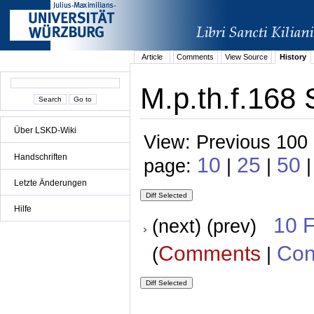
Article
Comments
View Source
History
M.p.th.f.168 
Über LSKD-Wiki
View: Previous 100 
Handschriften
10
25
50
page:
|
|
|
Letzte Änderungen
Hilfe
10 
(next) (prev)
Comments
Con
(
|