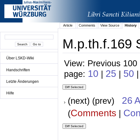
Article
Comments
View Source
History
M.p.th.f.169 
Über LSKD-Wiki
View: Previous 100 
Handschriften
10
25
50
page:
|
|
|
Letzte Änderungen
Hilfe
26 A
(next) (prev)
Comments
Con
(
|