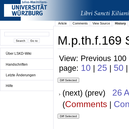
Article
Comments
View Source
History
M.p.th.f.169 
Über LSKD-Wiki
View: Previous 100 
Handschriften
10
25
50
page:
|
|
|
Letzte Änderungen
Hilfe
26 A
(next) (prev)
Comments
Con
(
|