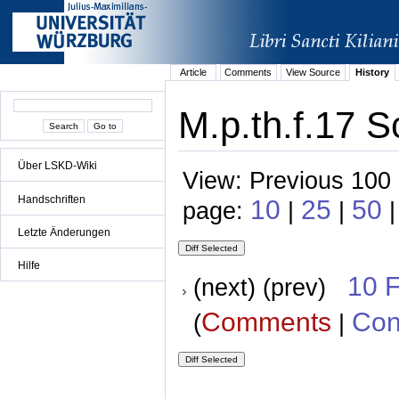
Article
Comments
View Source
History
M.p.th.f.17 S
Über LSKD-Wiki
View: Previous 100 
Handschriften
10
25
50
page:
|
|
|
Letzte Änderungen
Hilfe
10 
(next) (prev)
Comments
Con
(
|