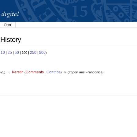
Print
 History
10
25
50
250
500
:
|
|
| 100 |
|
)
Kerstin
Comments
Contribs
+25) . .
(
|
)
n
(
Import aus Franconica
)