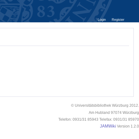
Login
Register
© Universitätsbibliothek Würzburg 2012.
Am Hubland 97074 Würzburg
Telefon: 0931/31 85943 Telefax: 0931/31 85970
JAMWiki
Version 1.2.0