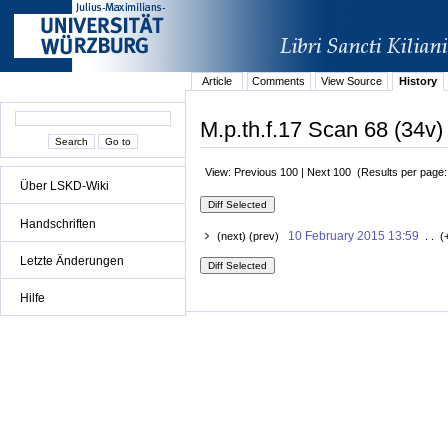
Article
Comments
View Source
History
M.p.th.f.17 Scan 68 (34v)
View: Previous 100 | Next 100 (Results per page
Über LSKD-Wiki
Handschriften
10 February 2015 13:59
(next) (prev)
. . (
Letzte Änderungen
Hilfe