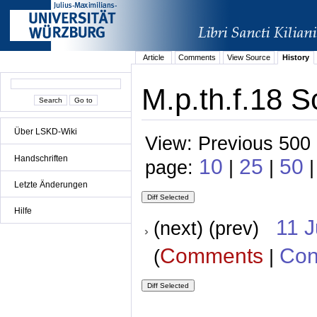
Article
Comments
View Source
History
M.p.th.f.18 S
Über LSKD-Wiki
View: Previous 500 
Handschriften
10
25
50
page:
|
|
Letzte Änderungen
Hilfe
11 
(next) (prev)
Comments
Con
(
|