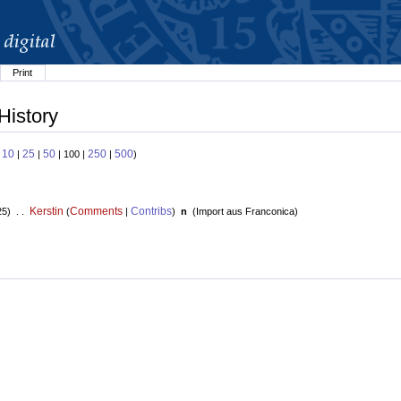
Print
History
10
25
50
250
500
:
|
|
| 100 |
|
)
Kerstin
Comments
Contribs
25) . .
(
|
)
n
(
Import aus Franconica
)