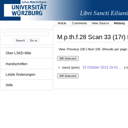
Article
Comments
View Source
History
M.p.th.f.28 Scan 33 (17r) 
View: Previous 100 | Next 100 (Results per page
Über LSKD-Wiki
Handschriften
15 October 2013 16:41
(next) (prev)
. . (+
Letzte Änderungen
Hilfe