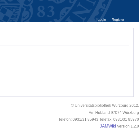
Login
Register
© Universitätsbibliothek Würzburg 2012.
Am Hubland 97074 Würzburg
Telefon: 0931/31 85943 Telefax: 0931/31 85970
JAMWiki
Version 1.2.0