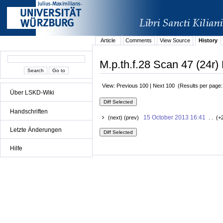
Article
Comments
View Source
History
M.p.th.f.28 Scan 47 (24r) 
View: Previous 100 | Next 100 (Results per page
Über LSKD-Wiki
Handschriften
15 October 2013 16:41
(next) (prev)
. . (+
Letzte Änderungen
Hilfe