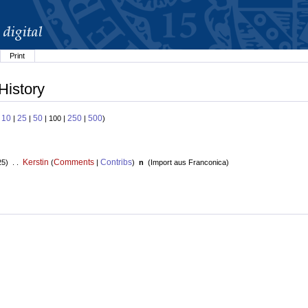
Print
History
10
25
50
250
500
:
|
|
| 100 |
|
)
Kerstin
Comments
Contribs
25) . .
(
|
)
n
(
Import aus Franconica
)