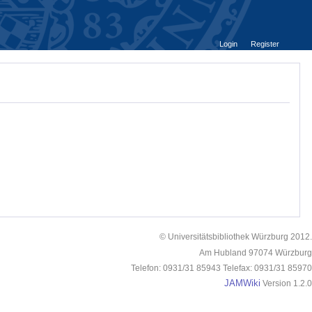
Login
Register
© Universitätsbibliothek Würzburg 2012.
Am Hubland 97074 Würzburg
Telefon: 0931/31 85943 Telefax: 0931/31 85970
JAMWiki
Version 1.2.0