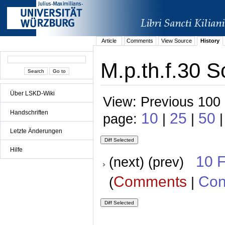
Article
Comments
View Source
History
M.p.th.f.30 S
Über LSKD-Wiki
View: Previous 100 
Handschriften
10
25
50
page:
|
|
|
Letzte Änderungen
Hilfe
10 
(next) (prev)
Comments
Con
(
|