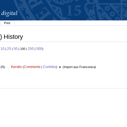
Print
) History
10
25
50
250
500
:
|
|
| 100 |
|
)
Kerstin
Comments
Contribs
+25) . .
(
|
)
n
(
Import aus Franconica
)