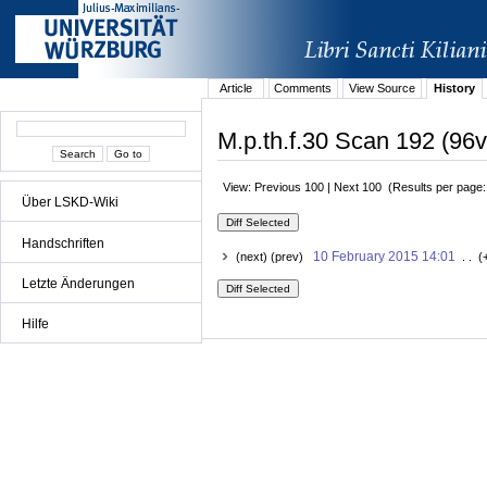
Article
Comments
View Source
History
M.p.th.f.30 Scan 192 (96v
View: Previous 100 | Next 100 (Results per page
Über LSKD-Wiki
Handschriften
10 February 2015 14:01
(next) (prev)
. . (
Letzte Änderungen
Hilfe