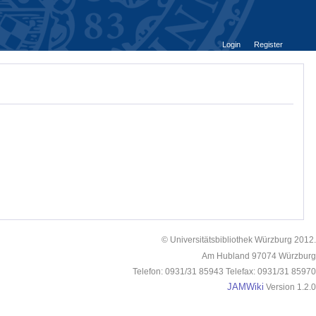
Login
Register
© Universitätsbibliothek Würzburg 2012.
Am Hubland 97074 Würzburg
Telefon: 0931/31 85943 Telefax: 0931/31 85970
JAMWiki
Version 1.2.0