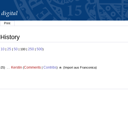
Print
 History
10
25
50
250
500
:
|
|
| 100 |
|
)
Kerstin
Comments
Contribs
+25) . .
(
|
)
n
(
Import aus Franconica
)