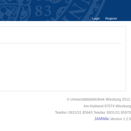
Login
Register
© Universitätsbibliothek Würzburg 2012.
Am Hubland 97074 Würzburg
Telefon: 0931/31 85943 Telefax: 0931/31 85970
JAMWiki
Version 1.2.0