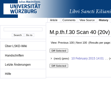
Article
Comments
View Source
History
M.p.th.f.30 Scan 40 (20v)
View: Previous 100 | Next 100 (Results per page
Über LSKD-Wiki
Handschriften
10 February 2015 14:01
(next) (prev)
. . (
Letzte Änderungen
Hilfe