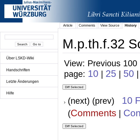
Article
Comments
View Source
History
M.p.th.f.32 S
Über LSKD-Wiki
View: Previous 100 
Handschriften
10
25
50
page:
|
|
|
Letzte Änderungen
Hilfe
10 
(next) (prev)
Comments
Con
(
|