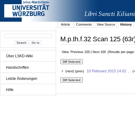
Article
Comments
View Source
History
M.p.th.f.32 Scan 125 (63r
View: Previous 100 | Next 100 (Results per page
Über LSKD-Wiki
Handschriften
10 February 2015 14:02
(next) (prev)
. . (
Letzte Änderungen
Hilfe