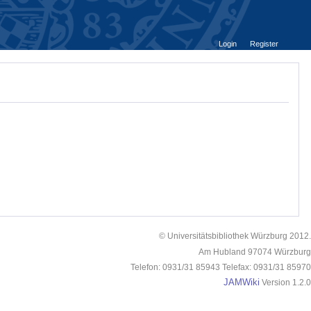
Login
Register
© Universitätsbibliothek Würzburg 2012.
Am Hubland 97074 Würzburg
Telefon: 0931/31 85943 Telefax: 0931/31 85970
JAMWiki
Version 1.2.0