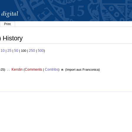
Print
) History
10
25
50
250
500
:
|
|
| 100 |
|
)
Kerstin
Comments
Contribs
+25) . .
(
|
)
n
(
Import aus Franconica
)