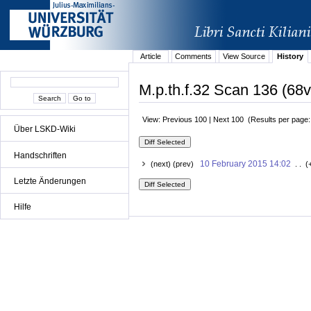
Article
Comments
View Source
History
M.p.th.f.32 Scan 136 (68v
View: Previous 100 | Next 100 (Results per page
Über LSKD-Wiki
Handschriften
10 February 2015 14:02
(next) (prev)
. . (
Letzte Änderungen
Hilfe