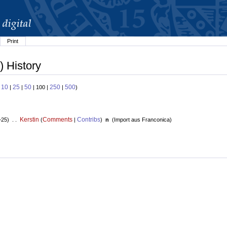
Print
) History
10
25
50
250
500
:
|
|
| 100 |
|
)
Kerstin
Comments
Contribs
+25) . .
(
|
)
n
(
Import aus Franconica
)