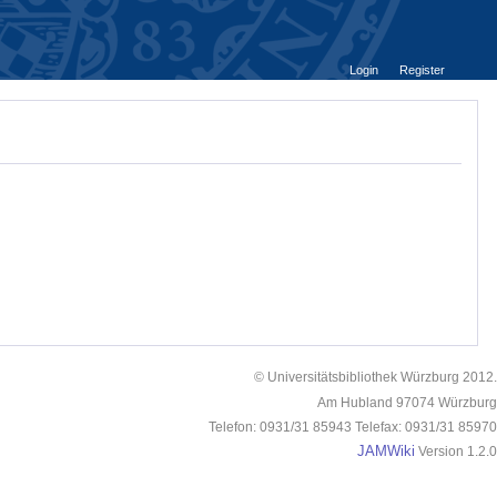
Login
Register
© Universitätsbibliothek Würzburg 2012.
Am Hubland 97074 Würzburg
Telefon: 0931/31 85943 Telefax: 0931/31 85970
JAMWiki
Version 1.2.0