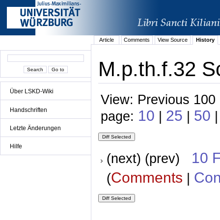
Article
Comments
View Source
History
M.p.th.f.32 S
Über LSKD-Wiki
View: Previous 100 
Handschriften
10
25
50
page:
|
|
|
Letzte Änderungen
Hilfe
10 
(next) (prev)
Comments
Con
(
|