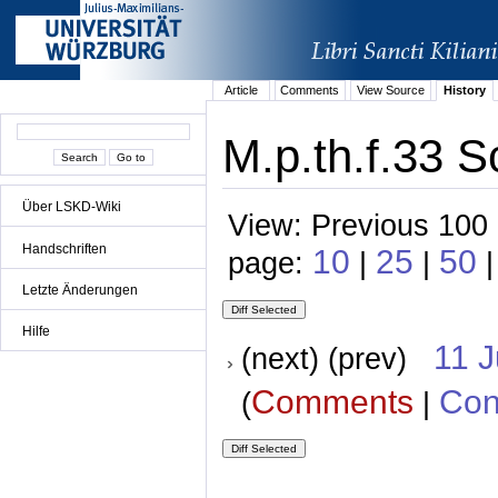
Article
Comments
View Source
History
M.p.th.f.33 S
Über LSKD-Wiki
View: Previous 100 
Handschriften
10
25
50
page:
|
|
|
Letzte Änderungen
Hilfe
11 
(next) (prev)
Comments
Con
(
|