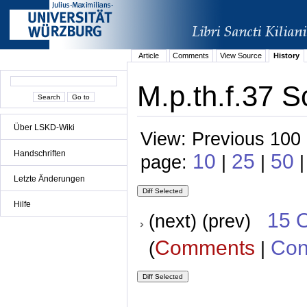
Article
Comments
View Source
History
M.p.th.f.37 S
Über LSKD-Wiki
View: Previous 100 
Handschriften
10
25
50
page:
|
|
|
Letzte Änderungen
Hilfe
15 
(next) (prev)
Comments
Con
(
|