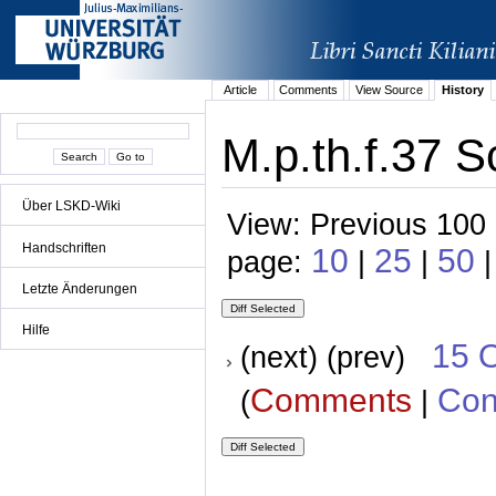
Article
Comments
View Source
History
M.p.th.f.37 S
Über LSKD-Wiki
View: Previous 100 
Handschriften
10
25
50
page:
|
|
|
Letzte Änderungen
Hilfe
15 
(next) (prev)
Comments
Con
(
|