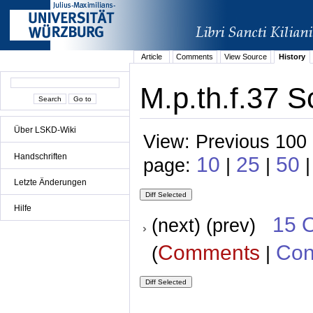
Article
Comments
View Source
History
M.p.th.f.37 S
Über LSKD-Wiki
View: Previous 100 
Handschriften
10
25
50
page:
|
|
|
Letzte Änderungen
Hilfe
15 
(next) (prev)
Comments
Con
(
|