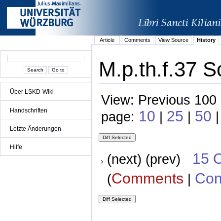
Article
Comments
View Source
History
M.p.th.f.37 S
Über LSKD-Wiki
View: Previous 100 
Handschriften
10
25
50
page:
|
|
|
Letzte Änderungen
Hilfe
15 
(next) (prev)
Comments
Con
(
|