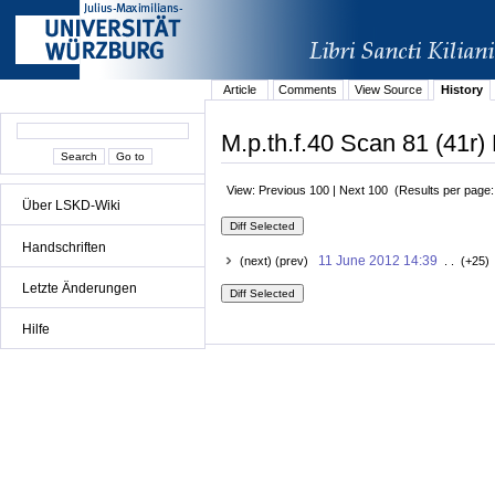
Article
Comments
View Source
History
M.p.th.f.40 Scan 81 (41r) 
View: Previous 100 | Next 100 (Results per page
Über LSKD-Wiki
Handschriften
11 June 2012 14:39
(next) (prev)
. . (+25)
Letzte Änderungen
Hilfe