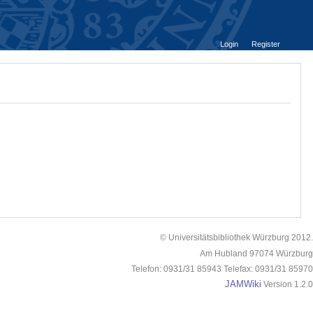
Login
Register
© Universitätsbibliothek Würzburg 2012.
Am Hubland 97074 Würzburg
Telefon: 0931/31 85943 Telefax: 0931/31 85970
JAMWiki
Version 1.2.0