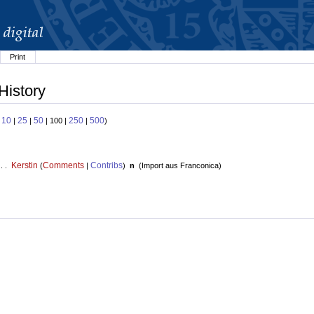
Print
History
10
25
50
250
500
:
|
|
| 100 |
|
)
Kerstin
Comments
Contribs
 . .
(
|
)
n
(
Import aus Franconica
)