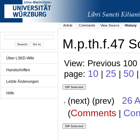
Article
Comments
View Source
History
M.p.th.f.47 S
Über LSKD-Wiki
View: Previous 100 
Handschriften
10
25
50
page:
|
|
|
Letzte Änderungen
Hilfe
26 A
(next) (prev)
Comments
Con
(
|