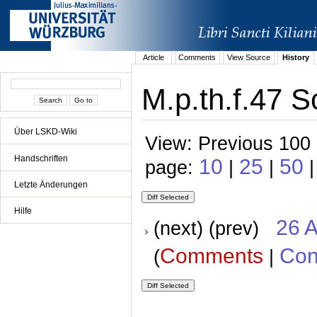
Article
Comments
View Source
History
M.p.th.f.47 S
Über LSKD-Wiki
View: Previous 100 
Handschriften
10
25
50
page:
|
|
|
Letzte Änderungen
Hilfe
26 A
(next) (prev)
Comments
Con
(
|