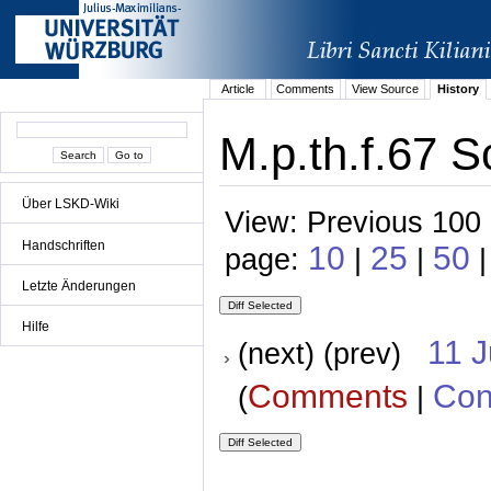
Article
Comments
View Source
History
M.p.th.f.67 S
Über LSKD-Wiki
View: Previous 100 
Handschriften
10
25
50
page:
|
|
|
Letzte Änderungen
Hilfe
11 
(next) (prev)
Comments
Con
(
|