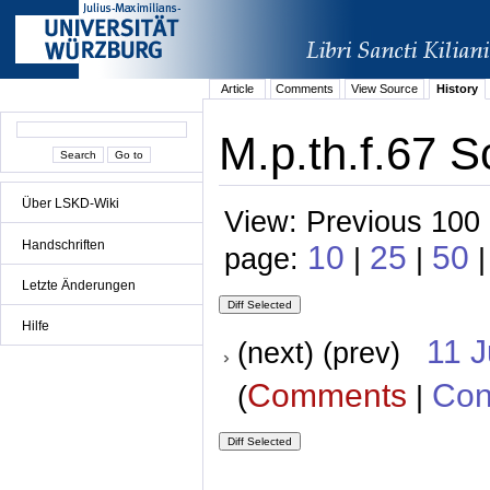
Article
Comments
View Source
History
M.p.th.f.67 S
Über LSKD-Wiki
View: Previous 100 
Handschriften
10
25
50
page:
|
|
|
Letzte Änderungen
Hilfe
11 
(next) (prev)
Comments
Con
(
|