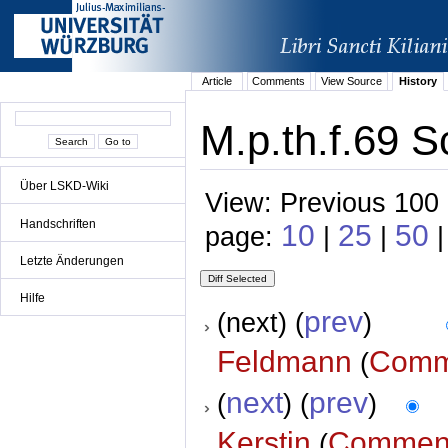
Article
Comments
View Source
History
M.p.th.f.69 S
Über LSKD-Wiki
View: Previous 100 
Handschriften
10
25
50
page:
|
|
|
Letzte Änderungen
Hilfe
prev
(next) (
)
Feldmann
Comm
(
next
prev
(
) (
)
Kerstin
Commen
(