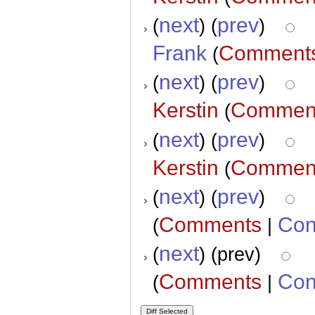
next
prev
(
) (
)
Frank
Comment
(
next
prev
(
) (
)
Kerstin
Commen
(
next
prev
(
) (
)
Kerstin
Commen
(
next
prev
(
) (
)
Comments
Con
(
|
next
(
) (prev)
Comments
Con
(
|