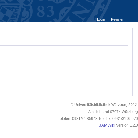
Login
Register
© Universitätsbibliothek Würzburg 2012.
Am Hubland 97074 Würzburg
Telefon: 0931/31 85943 Telefax: 0931/31 85970
JAMWiki
Version 1.2.0