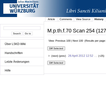
Article
Comments
View Source
History
M.p.th.f.70 Scan 254 (127
View: Previous 100 | Next 100 (Results per page
Über LSKD-Wiki
Handschriften
26 April 2012 12:52
(next) (prev)
. . (+25) 
Letzte Änderungen
Hilfe