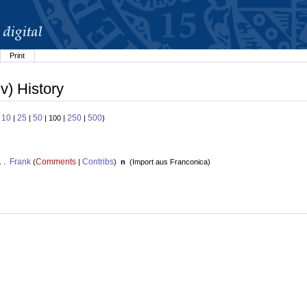
Print
v) History
10
25
50
250
500
:
|
|
| 100 |
|
)
Frank
Comments
Contribs
. .
(
|
)
n
(
Import aus Franconica
)