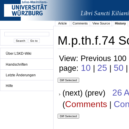
Article
Comments
View Source
History
M.p.th.f.74 S
Über LSKD-Wiki
View: Previous 100 
Handschriften
10
25
50
page:
|
|
|
Letzte Änderungen
Hilfe
26 A
(next) (prev)
Comments
Con
(
|