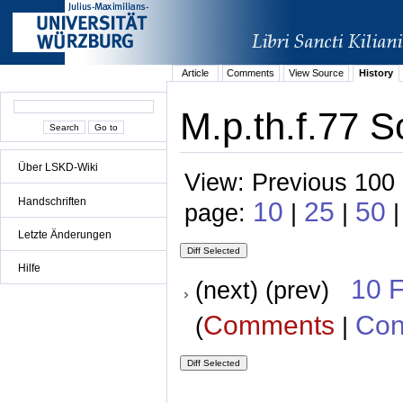
Article
Comments
View Source
History
M.p.th.f.77 S
Über LSKD-Wiki
View: Previous 100 
Handschriften
10
25
50
page:
|
|
|
Letzte Änderungen
Hilfe
10 
(next) (prev)
Comments
Con
(
|