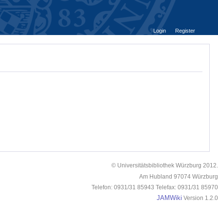
Login
Register
© Universitätsbibliothek Würzburg 2012.
Am Hubland 97074 Würzburg
Telefon: 0931/31 85943 Telefax: 0931/31 85970
JAMWiki
Version 1.2.0