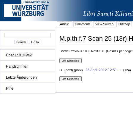
Article
Comments
View Source
History
M.p.th.f.7 Scan 25 (13r) H
View: Previous 100 | Next 100 (Results per page
Über LSKD-Wiki
Handschriften
26 April 2012 12:51
(next) (prev)
. . (+24) 
Letzte Änderungen
Hilfe