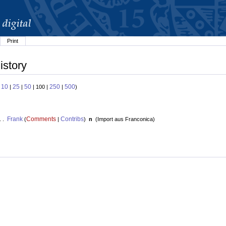
Print
istory
10
25
50
250
500
:
|
|
| 100 |
|
)
Frank
Comments
Contribs
. .
(
|
)
n
(
Import aus Franconica
)