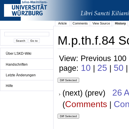
Article
Comments
View Source
History
M.p.th.f.84 S
Über LSKD-Wiki
View: Previous 100 
Handschriften
10
25
50
page:
|
|
|
Letzte Änderungen
Hilfe
26 A
(next) (prev)
Comments
Con
(
|