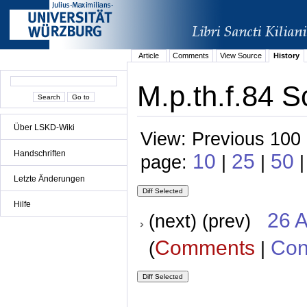
Article
Comments
View Source
History
M.p.th.f.84 S
Über LSKD-Wiki
View: Previous 100 
Handschriften
10
25
50
page:
|
|
|
Letzte Änderungen
Hilfe
26 A
(next) (prev)
Comments
Con
(
|