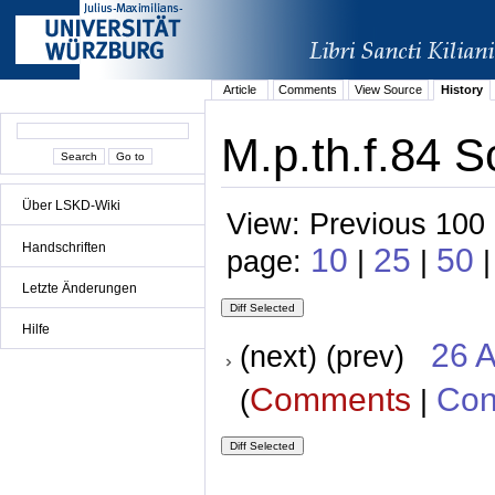
Article
Comments
View Source
History
M.p.th.f.84 S
Über LSKD-Wiki
View: Previous 100 
Handschriften
10
25
50
page:
|
|
|
Letzte Änderungen
Hilfe
26 A
(next) (prev)
Comments
Con
(
|